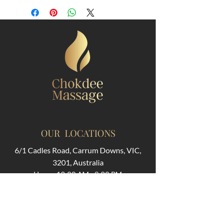
OUR LOCATIONS
6/1 Cadles Road, Carrum Downs, VIC,
3201, Australia
Hours: 10:00 AM - 9:00 PM
311 Huntingdale Rd, Oakleigh VIC 3166,
Australia