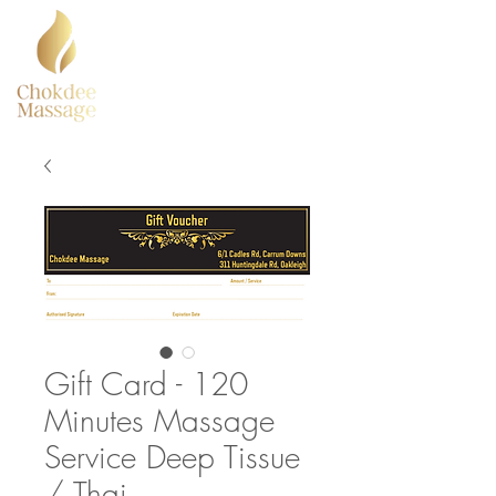
Gift Card - 120
Minutes Massage
Service Deep Tissue
/ Thai