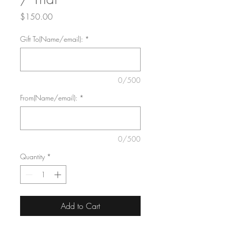
Price
$150.00
Gift To(Name/email):
*
0/500
From(Name/email):
*
0/500
Quantity
*
Add to Cart