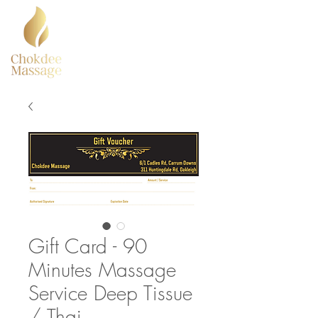
Gift Card - 90
Minutes Massage
Service Deep Tissue
/ Thai