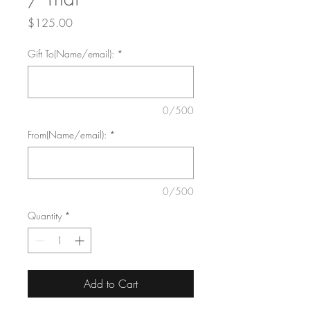
Price
$125.00
Gift To(Name/email):
*
0/500
From(Name/email):
*
0/500
Quantity
*
Add to Cart