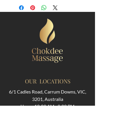
OUR LOCATIONS
6/1 Cadles Road, Carrum Downs, VIC,
3201, Australia
Hours: 10:00 AM - 9:00 PM
311 Huntingdale Rd, Oakleigh VIC 3166,
Australia