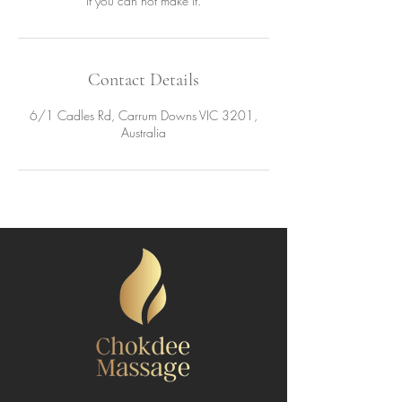
if you can not make it.
Contact Details
6/1 Cadles Rd, Carrum Downs VIC 3201,
Australia