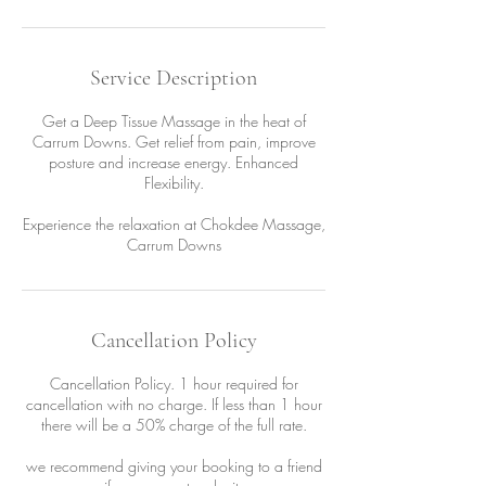
Service Description
Get a Deep Tissue Massage in the heat of
Carrum Downs. Get relief from pain, improve
posture and increase energy. Enhanced
Flexibility.
Experience the relaxation at Chokdee Massage,
Carrum Downs
Cancellation Policy
Cancellation Policy. 1 hour required for
cancellation with no charge. If less than 1 hour
there will be a 50% charge of the full rate.
we recommend giving your booking to a friend